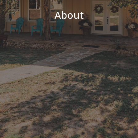
About