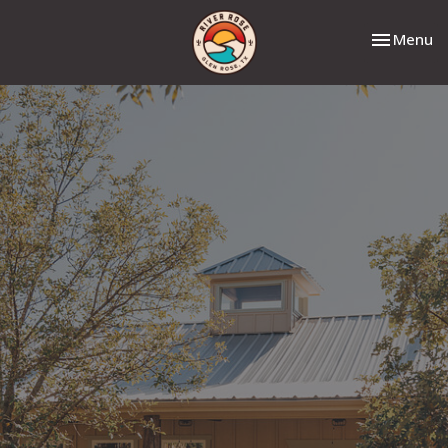
Toggle nav
Menu