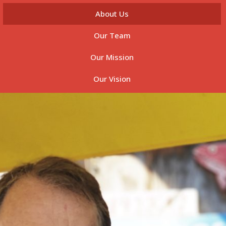
About Us
Our Team
Our Mission
Our Vision