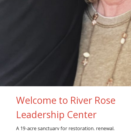
Welcome to River Rose
Leadership Center
A 19-acre sanctuary for restoration, renewal,